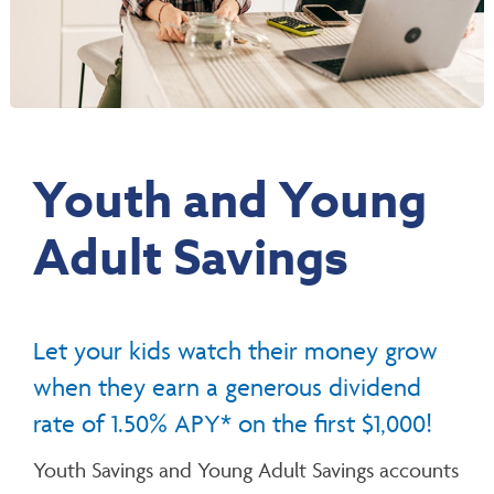
Youth and Young
Adult Savings
Let your kids watch their money grow
when they earn a generous dividend
rate of 1.50% APY* on the first $1,000!
Youth Savings and Young Adult Savings accounts