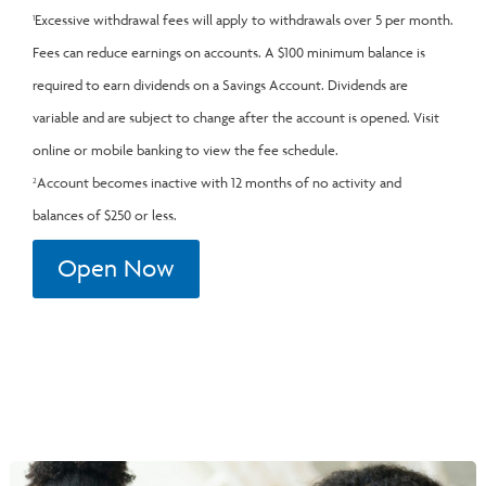
Excessive withdrawal fees will apply to withdrawals over 5 per month.
1
Fees can reduce earnings on accounts. A $100 minimum balance is
required to earn dividends on a Savings Account. Dividends are
variable and are subject to change after the account is opened. Visit
online or mobile banking to view the fee schedule.
Account becomes inactive with 12 months of no activity and
2
balances of $250 or less.
Open Now