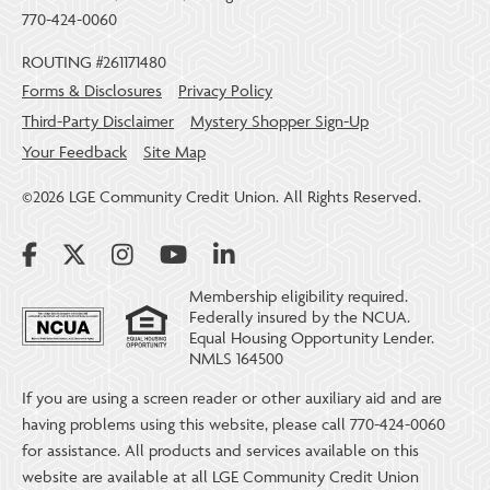
770-424-0060
ROUTING #261171480
Forms & Disclosures
Privacy Policy
Third-Party Disclaimer
Mystery Shopper Sign-Up
Your Feedback
Site Map
©2026 LGE Community Credit Union. All Rights Reserved.
Membership eligibility required.
Federally insured by the NCUA.
Equal Housing Opportunity Lender.
NMLS 164500
If you are using a screen reader or other auxiliary aid and are
having problems using this website, please call 770-424-0060
for assistance. All products and services available on this
website are available at all LGE Community Credit Union