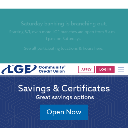
Saturday banking is branching out.
Starting 8/1, even more LGE branches are open from 9 a.m. –
1 p.m. on Saturdays.
See all participating locations & hours here.
APPLY
LOG IN
Savings & Certificates
Great savings options
Open Now