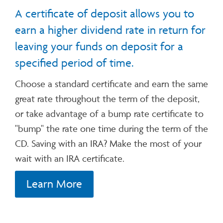
A certificate of deposit allows you to
earn a higher dividend rate in return for
leaving your funds on deposit for a
specified period of time.
Choose a standard certificate and earn the same
great rate throughout the term of the deposit,
or take advantage of a bump rate certificate to
"bump" the rate one time during the term of the
CD. Saving with an IRA? Make the most of your
wait with an IRA certificate.
Learn More