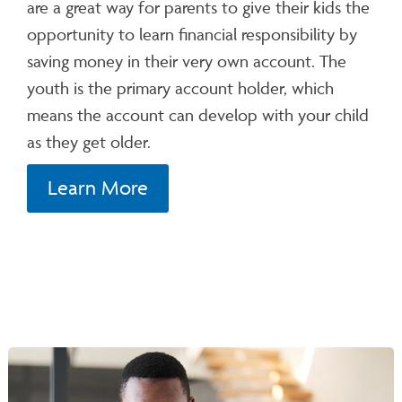
are a great way for parents to give their kids the
opportunity to learn financial responsibility by
saving money in their very own account. The
youth is the primary account holder, which
means the account can develop with your child
as they get older.
Learn More