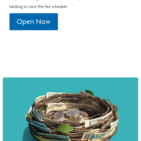
banking to view the fee schedule.
Open Now