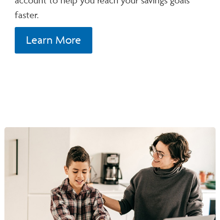
faster.
Learn More