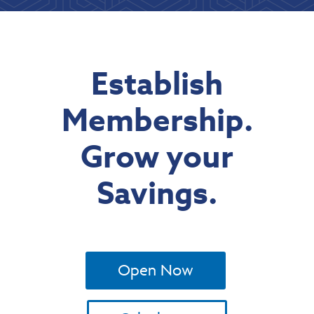
Establish
Membership.
Grow your
Savings.
Open Now