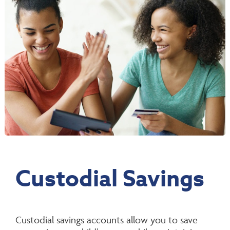
Custodial Savings
Custodial savings accounts allow you to save