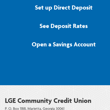
Set up Direct Deposit
See Deposit Rates
Open a Savings Account
LGE Community Credit Union
P. O. Box 1188, Marietta, Georgia 30061