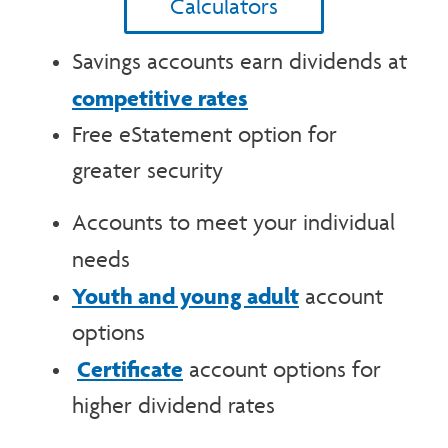
Calculators
Savings accounts earn dividends at
competitive rates
Free eStatement option for
greater security
Accounts to meet your individual
needs
Youth and young adult
account
options
Certificate
account options for
higher dividend rates