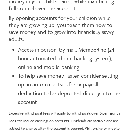
money in your child’s name, while maintaining
full control over the account.
By opening accounts for your children while
they are growing up, you teach them how to
save money and to grow into financially savvy
adults.
Access in person, by mail, Memberline (24-
hour automated phone banking system),
online and mobile banking
To help save money faster, consider setting
up an automatic transfer or payroll
deduction to be deposited directly into the
account
Excessive withdrawal fees will apply to withdrawals over 5 per month
Fees can reduce earnings on accounts. Dividends are variable and are
subject to change after the account is opened. Visit online or mobile