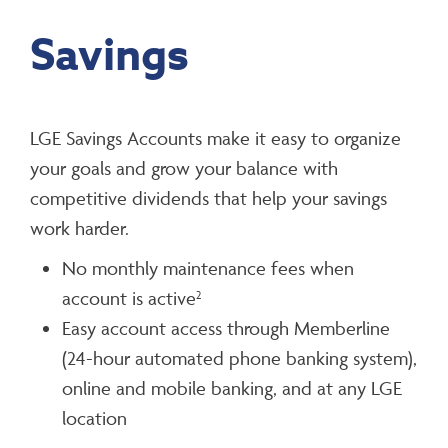
Savings
LGE Savings Accounts make it easy to organize
your goals and grow your balance with
competitive dividends that help your savings
work harder.
No monthly maintenance fees when
account is active
2
Easy account access through Memberline
(24-hour automated phone banking system),
online and mobile banking, and at any LGE
location