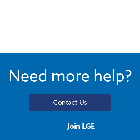
Need more help?
Contact Us
Join LGE