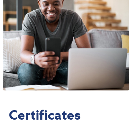
Certificates