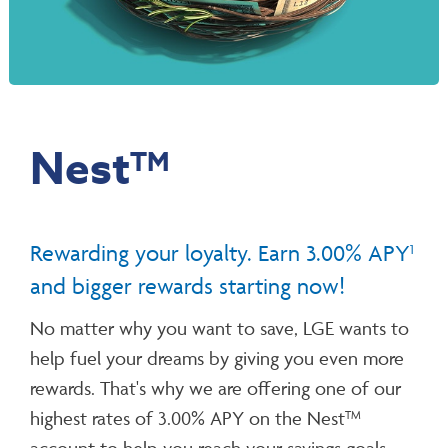
Nest
TM
Rewarding your loyalty.
Earn 3.00% APY
1
and bigger rewards starting now!
No matter why you want to save, LGE wants to
help fuel your dreams by giving you even more
rewards. That's why we are offering one of our
highest rates of 3.00% APY on the Nest
TM
account to help you reach your savings goals