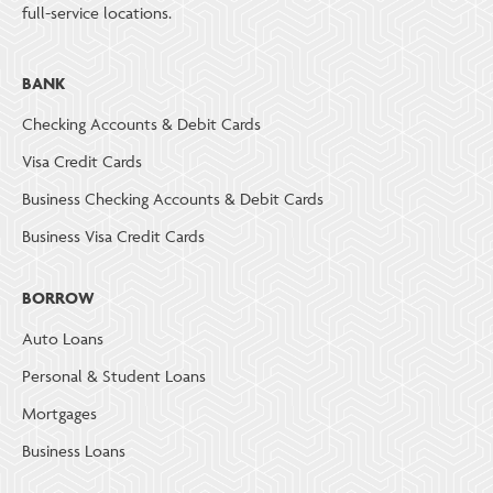
full-service locations.
BANK
Checking Accounts & Debit Cards
Visa Credit Cards
Business Checking Accounts & Debit Cards
Business Visa Credit Cards
BORROW
Auto Loans
Personal & Student Loans
Mortgages
Business Loans