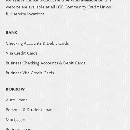
website are available at all LGE Community Credit Union
full-service locations.
BANK
Checking Accounts & Debit Cards
Visa Credit Cards
Business Checking Accounts & Debit Cards
Business Visa Credit Cards
BORROW
Auto Loans
Personal & Student Loans
Mortgages
Business Loans