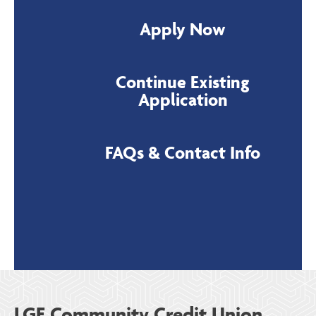
Apply Now
Continue Existing
Application
FAQs & Contact Info
LGE Community Credit Union