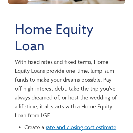
Home Equity
Loan
With fixed rates and fixed terms, Home
Equity Loans provide one-time, lump-sum
funds to make your dreams possible. Pay
off high-interest debt, take the trip you've
always dreamed of, or host the wedding of
a lifetime; it all starts with a Home Equity
Loan from LGE.
Create a
rate and closing cost estimate