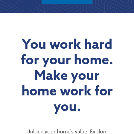
You work hard
for your home.
Make your
home work for
you.
Unlock your home's value. Explore