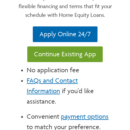
flexible financing and terms that fit your
schedule with Home Equity Loans.
Apply Online 24/7
Continue Existing App
No application fee
FAQs and Contact
Information
if you'd like
assistance.
Convenient
payment options
to match your preference.