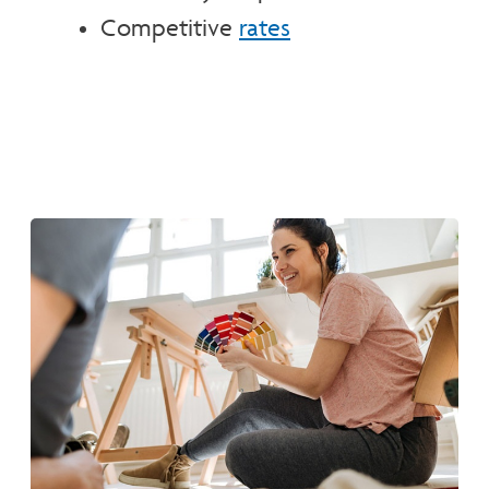
Competitive
rates