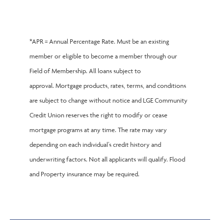
*APR = Annual Percentage Rate. Must be an existing
member or eligible to become a member through our
Field of Membership. All loans subject to
approval. Mortgage products, rates, terms, and conditions
are subject to change without notice and LGE Community
Credit Union reserves the right to modify or cease
mortgage programs at any time. The rate may vary
depending on each individual’s credit history and
underwriting factors. Not all applicants will qualify. Flood
and Property insurance may be required.