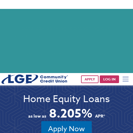
Saturday banking is branching out.
Starting 8/1, even more LGE branches are open from 9 a.m. –
1 p.m. on Saturdays.
See all participating locations & hours here.
APPLY
LOG IN
Home Equity Loans
8.205%
as low as
APR*
Apply Now