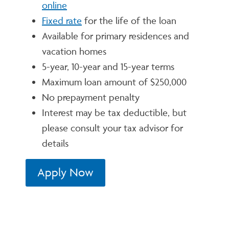
online
Fixed rate
for the life of the loan
Available for primary residences and
vacation homes
5-year, 10-year and 15-year terms
Maximum loan amount of $250,000
No prepayment penalty
Interest may be tax deductible, but
please consult your tax advisor for
details
Apply Now