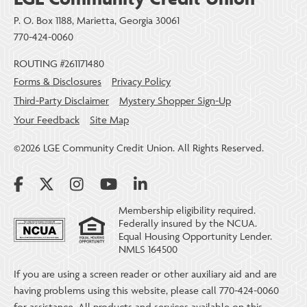
P. O. Box 1188, Marietta, Georgia 30061
770-424-0060
ROUTING #261171480
Forms & Disclosures
Privacy Policy
Third-Party Disclaimer
Mystery Shopper Sign-Up
Your Feedback
Site Map
©2026 LGE Community Credit Union. All Rights Reserved.
Membership eligibility required.
Federally insured by the NCUA.
Equal Housing Opportunity Lender.
NMLS 164500
If you are using a screen reader or other auxiliary aid and are
having problems using this website, please call 770-424-0060
for assistance. All products and services available on this