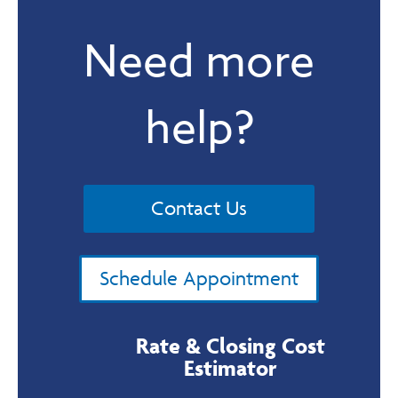
Need more
help?
Contact Us
Schedule Appointment
Rate & Closing Cost
Estimator