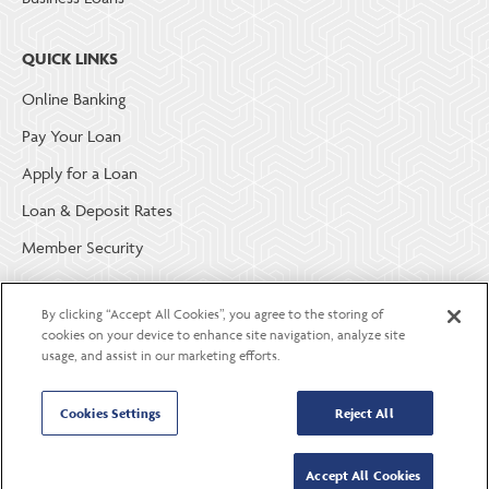
QUICK LINKS
Online Banking
Pay Your Loan
Apply for a Loan
Loan & Deposit Rates
Member Security
ABOUT LGE COMMUNITY CREDIT UNION
By clicking “Accept All Cookies”, you agree to the storing of
cookies on your device to enhance site navigation, analyze site
Become a Member
usage, and assist in our marketing efforts.
About Us
Cookies Settings
Reject All
Careers
Contact Us
Accept All Cookies