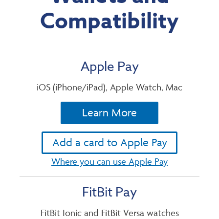
Compatibility
Apple Pay
iOS (iPhone/iPad), Apple Watch, Mac
Learn More
Add a card to Apple Pay
Where you can use Apple Pay
FitBit Pay
FitBit Ionic and FitBit Versa watches