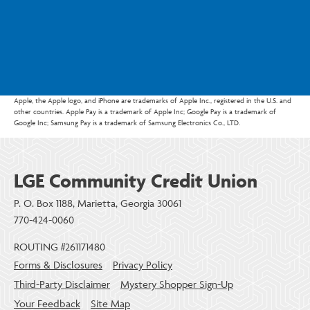
Apple, the Apple logo, and iPhone are trademarks of Apple Inc., registered in the U.S. and
other countries. Apple Pay is a trademark of Apple Inc; Google Pay is a trademark of
Google Inc; Samsung Pay is a trademark of Samsung Electronics Co., LTD.
LGE Community Credit Union
P. O. Box 1188, Marietta, Georgia 30061
770-424-0060
ROUTING #261171480
Forms & Disclosures
Privacy Policy
Third-Party Disclaimer
Mystery Shopper Sign-Up
Your Feedback
Site Map