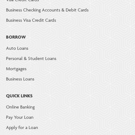
Business Checking Accounts & Debit Cards
Business Visa Credit Cards
BORROW
Auto Loans
Personal & Student Loans
Mortgages
Business Loans
QUICK LINKS
Online Banking
Pay Your Loan
Apply for a Loan