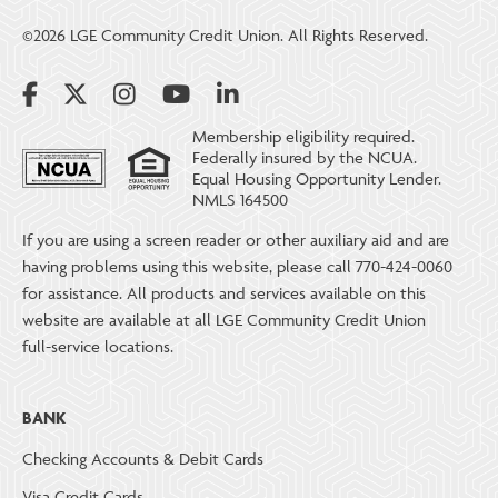
©2026 LGE Community Credit Union. All Rights Reserved.
Membership eligibility required.
Federally insured by the NCUA.
Equal Housing Opportunity Lender.
NMLS 164500
If you are using a screen reader or other auxiliary aid and are
having problems using this website, please call 770-424-0060
for assistance. All products and services available on this
website are available at all LGE Community Credit Union
full-service locations.
BANK
Checking Accounts & Debit Cards
Visa Credit Cards