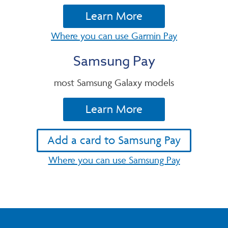
Learn More
Where you can use Garmin Pay
Samsung Pay
most Samsung Galaxy models
Learn More
Add a card to Samsung Pay
Where you can use Samsung Pay