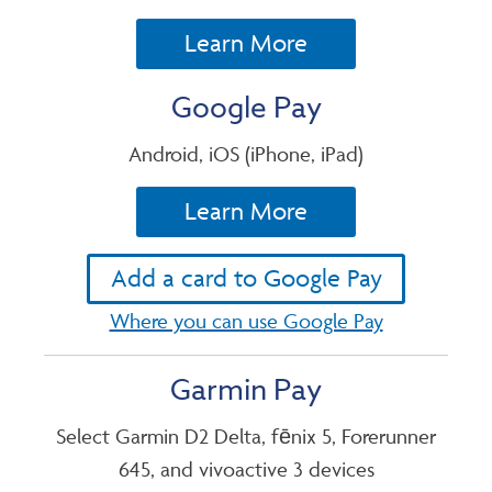
Learn More
Google Pay
Android, iOS (iPhone, iPad)
Learn More
Add a card to Google Pay
Where you can use Google Pay
Garmin Pay
Select Garmin D2 Delta, fēnix 5, Forerunner
645, and vivoactive 3 devices