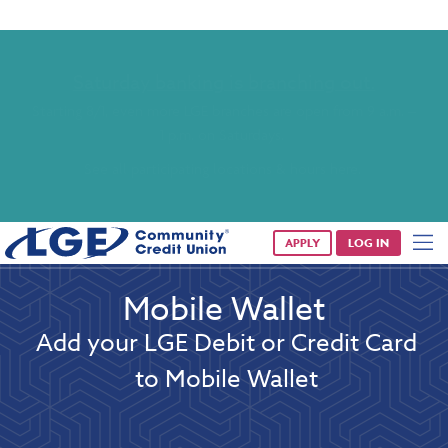
Saturday banking is branching out.
Starting 8/1, even more LGE branches are open from 9 a.m. –
1 p.m. on Saturdays.
See all participating locations & hours here.
APPLY
LOG IN
Mobile Wallet
Add your LGE Debit or Credit Card
to Mobile Wallet