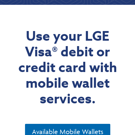
Use your LGE
Visa® debit or
credit card with
mobile wallet
services.
Available Mobile Wallets