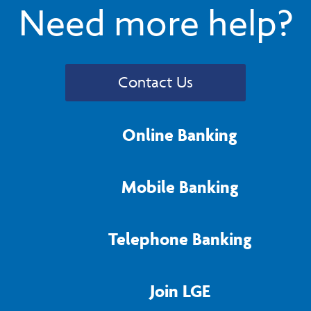
Need more help?
Contact Us
Online Banking
Mobile Banking
Telephone Banking
Join LGE