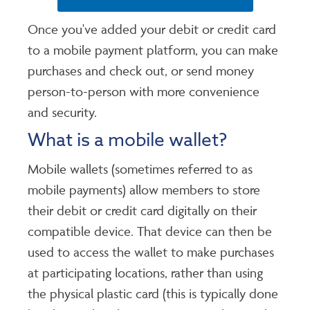
Once you've added your debit or credit card
to a mobile payment platform, you can make
purchases and check out, or send money
person-to-person with more convenience
and security.
What is a mobile wallet?
Mobile wallets (sometimes referred to as
mobile payments) allow members to store
their debit or credit card digitally on their
compatible device. That device can then be
used to access the wallet to make purchases
at participating locations, rather than using
the physical plastic card (this is typically done