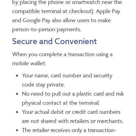
by placing the phone or smartwatch near the
compatible terminal at checkout). Apple Pay
and Google Pay also allow users to make
person-to-person payments.
Secure and Convenient
When you complete a transaction using a
mobile wallet:
Your name, card number and security
code stay private.
No need to pull out a plastic card and risk
physical contact at the terminal.
Your actual debit or credit card numbers
are not shared with retailers or merchants.
The retailer receives only a transaction-