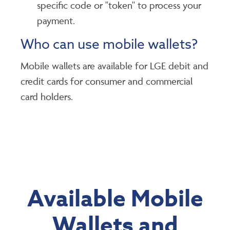
specific code or "token" to process your
payment.
Who can use mobile wallets?
Mobile wallets are available for LGE debit and
credit cards for consumer and commercial
card holders.
Available Mobile
Wallets and