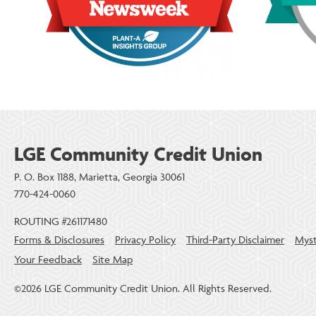
LGE Community Credit Union
P. O. Box 1188, Marietta, Georgia 30061
770-424-0060
ROUTING #261171480
Forms & Disclosures
Privacy Policy
Third-Party Disclaimer
Myst
Your Feedback
Site Map
©2026 LGE Community Credit Union. All Rights Reserved.