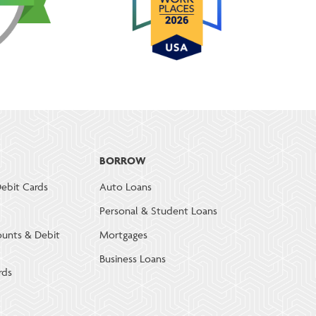
BORROW
ebit Cards
Auto Loans
Personal & Student Loans
ounts & Debit
Mortgages
Business Loans
rds