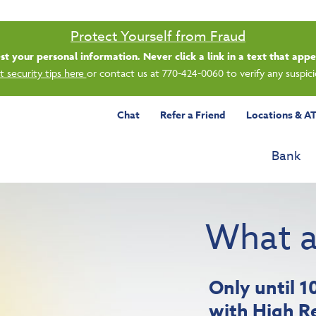
Saturday banking is branching out.
ing 8/1, even more LGE branches are open from 9 a.m. – 1 p.m. on Satu
See all participating locations & hours here.
Chat
Refer a Friend
Locations & A
Bank
What a
Only until 
with High R