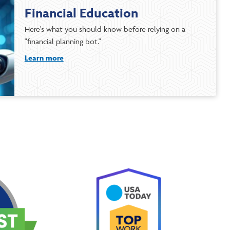
Financial Education
Here's what you should know before relying on a
"financial planning bot."
Learn more