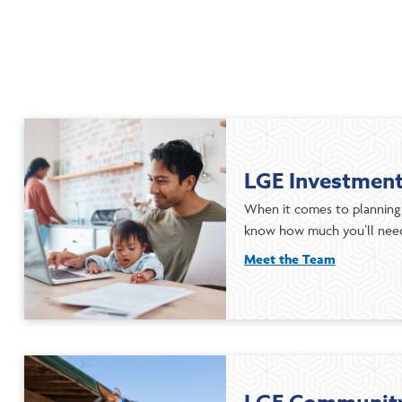
LGE Investmen
When it comes to planning 
know how much you’ll need
Meet the Team