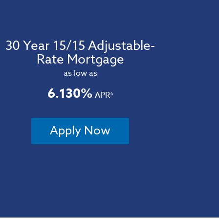
30 Year 15/15 Adjustable-
Rate Mortgage
as low as
6.130%
APR*
Apply Now