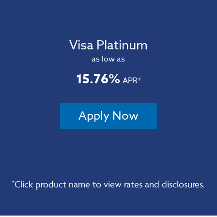
Visa Platinum
as low as
15.76%
APR*
Apply Now
Click product name to view rates and disclosures.
*