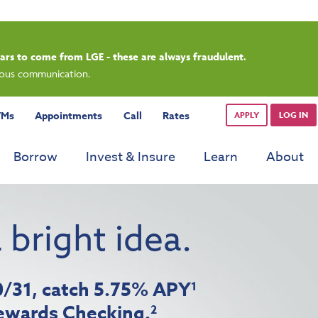
rdays.
TMs
Appointments
Call
Rates
APPLY
LOG IN
Borrow
Invest & Insure
Learn
About
 bright idea.
10/31, catch 5.75% APY
1
ewards Checking.
2