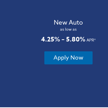
New Auto
as low as
4.25% – 5.80%
APR*
Apply Now