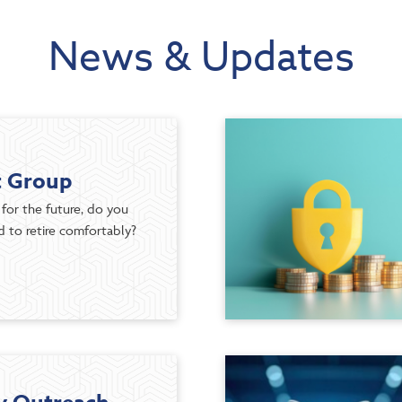
News & Updates
t Group
for the future, do you
 to retire comfortably?