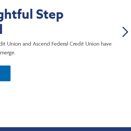
htful Step
d
it Union and Ascend Federal Credit Union have
 merge.