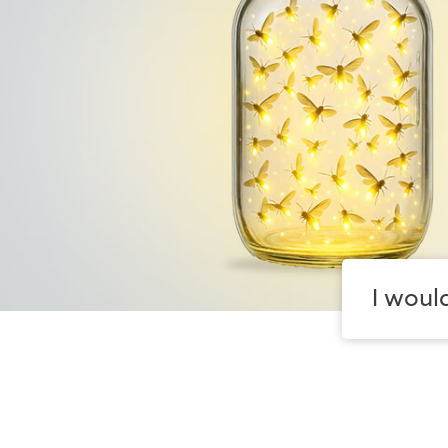
I would