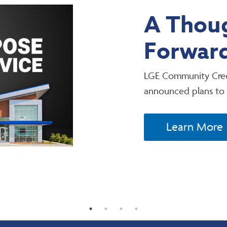
A Thoug
Forwar
LGE Community Cred
announced plans to
Learn More