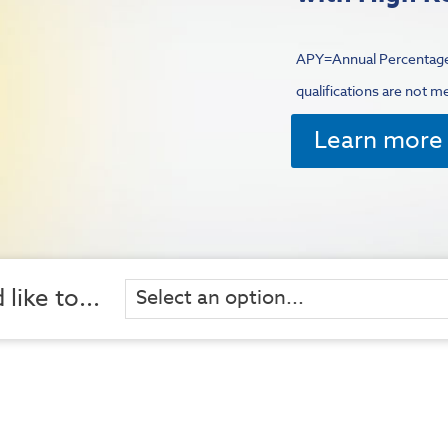
APY=Annual Percentage
qualifications are not m
Learn more 
 like to...
Select an option...