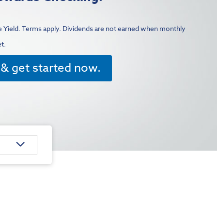
 Yield.
Terms apply. Dividends are not earned when monthly
et.
& get started now.