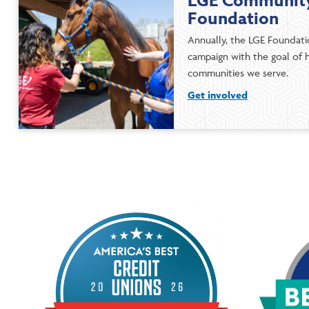
LGE Community
Foundation
Annually, the LGE Foundatio
campaign with the goal of h
communities we serve.
Get involved