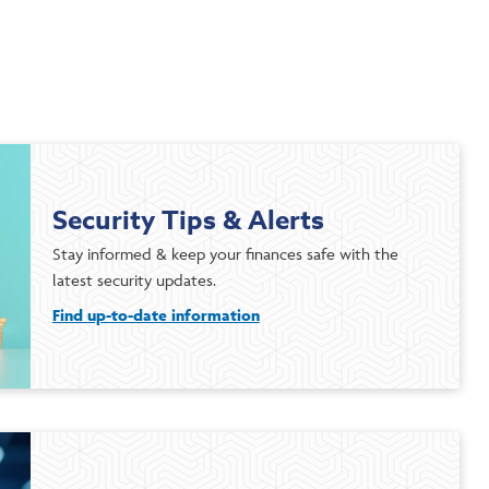
Security Tips & Alerts
Stay informed & keep your finances safe with the
latest security updates.
Find up-to-date information