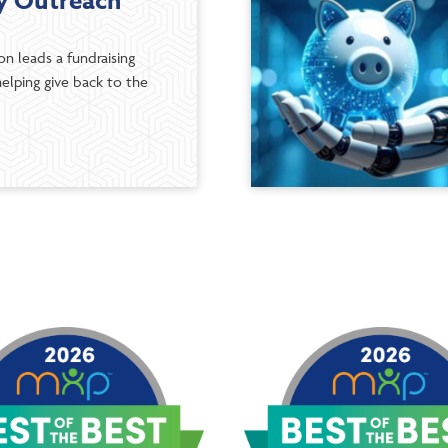
 Outreach
n leads a fundraising
elping give back to the