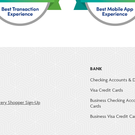
BANK
Checking Accounts & D
Visa Credit Cards
Business Checking Acc
ery Shopper Sign-Up
Cards
Business Visa Credit Ca