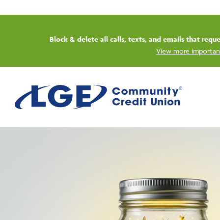
Start