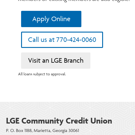
Apply Online
Call us at 770-424-0060
Visit an LGE Branch
All loans subject to approval.
LGE Community Credit Union
P. O. Box 1188, Marietta, Georgia 30061