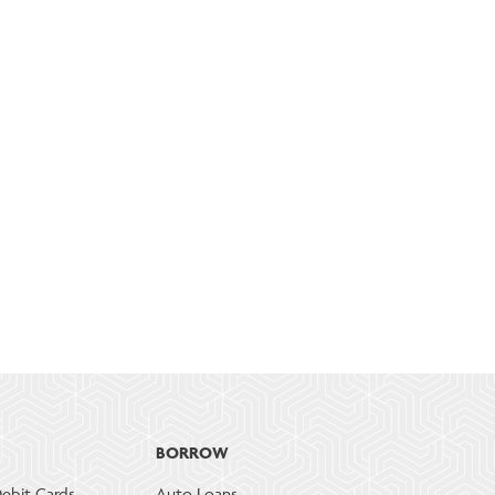
BORROW
ebit Cards
Auto Loans