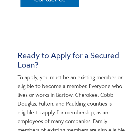
Ready to Apply for a Secured
Loan?
To apply, you must be an existing member or
eligible to become a member. Everyone who
lives or works in Bartow, Cherokee, Cobb,
Douglas, Fulton, and Paulding counties is
eligible to apply for membership, as are
employees of many companies. Family
members of existing members are also eligible.