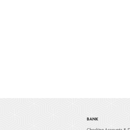
BANK
Checking Accounts & D