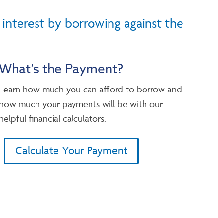
 interest by borrowing against the
What’s the Payment?
Learn how much you can afford to borrow and
how much your payments will be with our
helpful financial calculators.
Calculate Your Payment