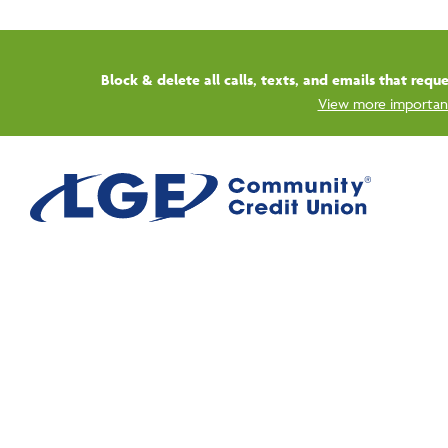
Start