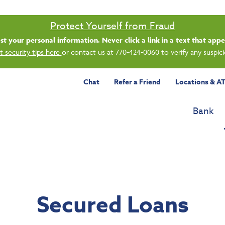
Saturday banking is branching out.
ing 8/1, even more LGE branches are open from 9 a.m. – 1 p.m. on Satu
See all participating locations & hours here.
Chat
Refer a Friend
Locations & A
Bank
Secured Loans