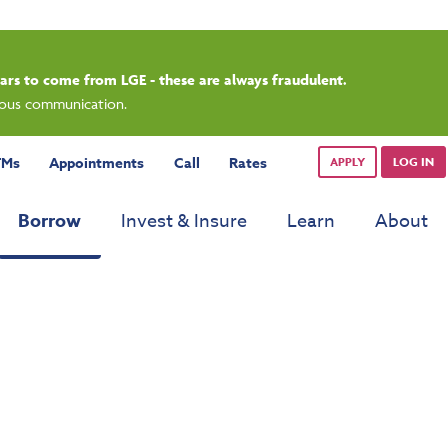
rdays.
TMs
Appointments
Call
Rates
APPLY
LOG IN
Borrow
Invest & Insure
Learn
About