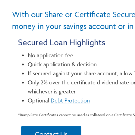
With our Share or Certificate Secure
money in your savings account or in a
Secured Loan Highlights
No application fee
Quick application & decision
If secured against your share account, a low 
Only 2% over the certificate dividend rate or
whichever is greater
Optional
Debt Protection
*Bump Rate Certificates cannot be used as collateral on a Certificate 
Contact Us