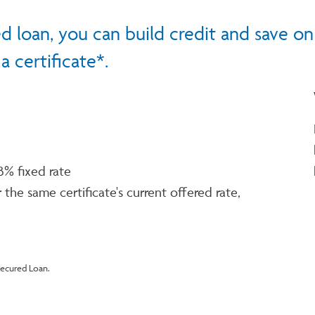
d loan, you can build credit and save on
 certificate*.
3% fixed rate
 the same certificate's current offered rate,
Secured Loan.