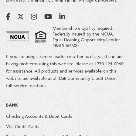
©2026 LGE Community Credit Union. All Rights Reserved.
Membership eligibility required.
Federally insured by the NCUA.
Equal Housing Opportunity Lender.
NMLS 164500
If you are using a screen reader or other auxiliary aid and are
having problems using this website, please call 770-424-0060
for assistance. All products and services available on this
website are available at all LGE Community Credit Union
full-service locations.
BANK
Checking Accounts & Debit Cards
Visa Credit Cards