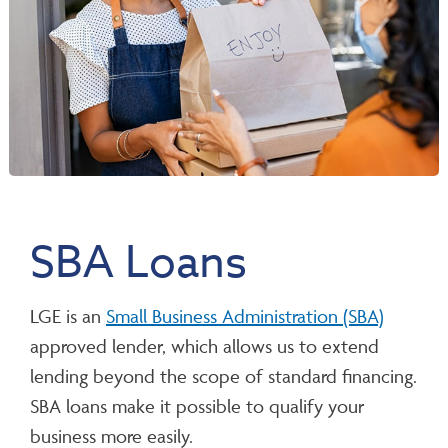
SBA Loans
LGE is an
Small Business Administration (SBA)
approved lender, which allows us to extend
lending beyond the scope of standard financing.
SBA loans make it possible to qualify your
business more easily.