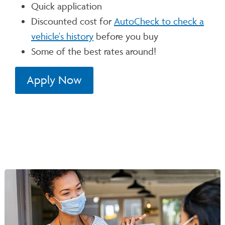
Quick application
Discounted cost for
AutoCheck to check a
vehicle's history
before you buy
Some of the best rates around!
Apply Now