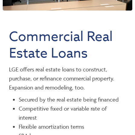
Commercial Real
Estate Loans
LGE offers real estate loans to construct,
purchase, or refinance commercial property.
Expansion and remodeling, too.
Secured by the real estate being financed
Competitive fixed or variable rate of
interest
Flexible amortization terms