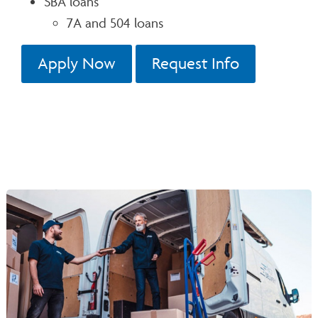
SBA loans
7A and 504 loans
Apply Now
Request Info