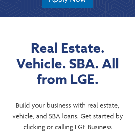
Real Estate.
Vehicle. SBA. All
from LGE.
Build your business with real estate,
vehicle, and SBA loans. Get started by
clicking or calling LGE Business