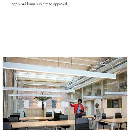
apply. All loans subject to approval.