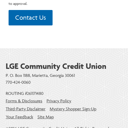
to approval.
Contact Us
LGE Community Credit Union
P. O. Box 1188, Marietta, Georgia 30061
770-424-0060
ROUTING #261171480
Forms & Disclosures
Privacy Policy
Third-Party Disclaimer
Mystery Shopper Sign-Up
Your Feedback
Site Map