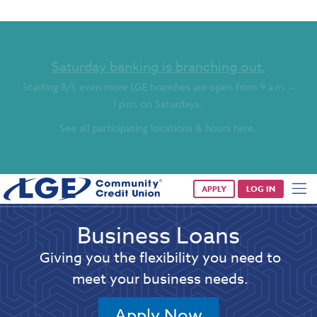
Saturday banking is branching out.
Starting 8/1, even more LGE branches are open from 9 a.m. –
1 p.m. on Saturdays.
See all participating locations & hours here.
APPLY
LOG IN
Business Loans
Giving you the flexibility you need to
meet your business needs.
Apply Now