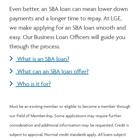
Even better, an SBA loan can mean lower down
payments and a longer time to repay. At LGE,
we make applying for an SBA loan smooth and
easy. Our Business Loan Officers will guide you
through the process.
What is an SBA loan?
What can an SBA loan offer?
Who is it for?
Must be an existing member or eligible to become a member through
our Field of Membership. Some applications may require further
consideration and additional information may be requested. Credit is
subject to approval. Normal credit standards apply. All loans subject