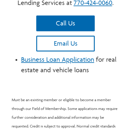
Lending Services at
770-424-0060
.
Call Us
Email Us
Business Loan Application
for real
estate and vehicle loans
Must be an existing member or eligible to become a member
through our Field of Membership. Some applications may require
further consideration and additional information may be
requested. Credit is subject to approval. Normal credit standards