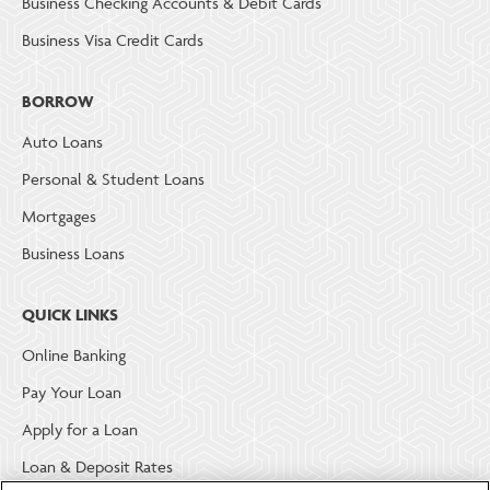
Business Checking Accounts & Debit Cards
Business Visa Credit Cards
BORROW
Auto Loans
Personal & Student Loans
Mortgages
Business Loans
QUICK LINKS
Online Banking
Pay Your Loan
Apply for a Loan
Loan & Deposit Rates