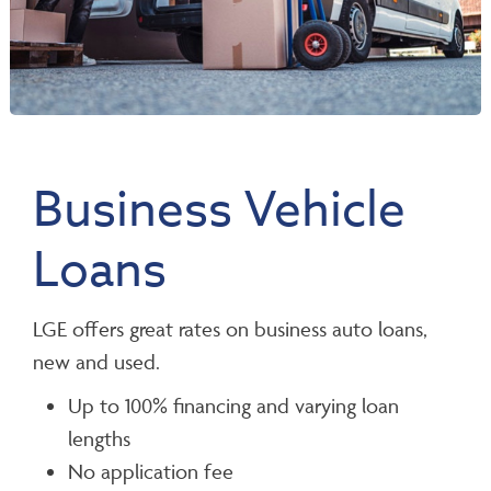
Business Vehicle
Loans
LGE offers great rates on business auto loans,
new and used.
Up to 100% financing and varying loan
lengths
No application fee