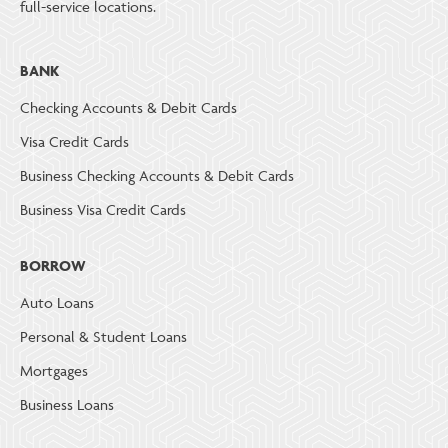
full-service locations.
BANK
Checking Accounts & Debit Cards
Visa Credit Cards
Business Checking Accounts & Debit Cards
Business Visa Credit Cards
BORROW
Auto Loans
Personal & Student Loans
Mortgages
Business Loans