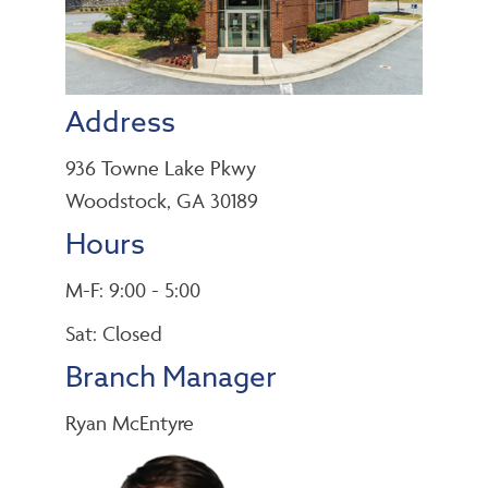
Address
936 Towne Lake Pkwy
Woodstock, GA 30189
Hours
M-F: 9:00 - 5:00
Sat: Closed
Branch Manager
Ryan McEntyre