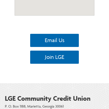
Email Us
Join LGE
LGE Community Credit Union
P. O. Box 1188, Marietta, Georgia 30061