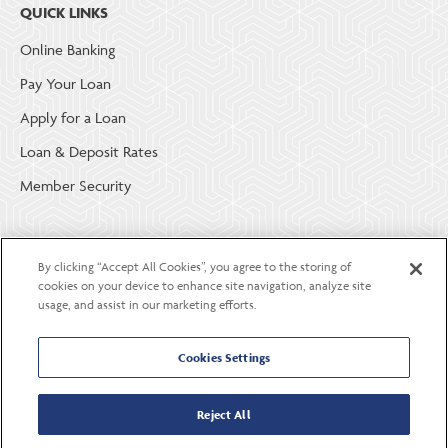
QUICK LINKS
Online Banking
Pay Your Loan
Apply for a Loan
Loan & Deposit Rates
Member Security
ABOUT LGE COMMUNITY CREDIT UNION
By clicking “Accept All Cookies”, you agree to the storing of
Become a Member
cookies on your device to enhance site navigation, analyze site
usage, and assist in our marketing efforts.
About Us
Careers
Cookies Settings
Contact Us
Reject All