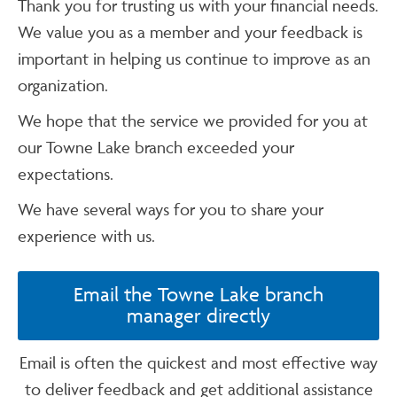
Thank you for trusting us with your financial needs.
We value you as a member and your feedback is
important in helping us continue to improve as an
organization.
We hope that the service we provided for you at
our Towne Lake branch exceeded your
expectations.
We have several ways for you to share your
experience with us.
Email the Towne Lake branch
manager directly
Email is often the quickest and most effective way
to deliver feedback and get additional assistance