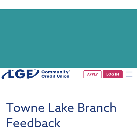
Saturday banking is branching out.
Starting 8/1, even more LGE branches are open from 9 a.m. –
1 p.m. on Saturdays.
See all participating locations & hours here.
APPLY
LOG IN
Towne Lake Branch
Feedback