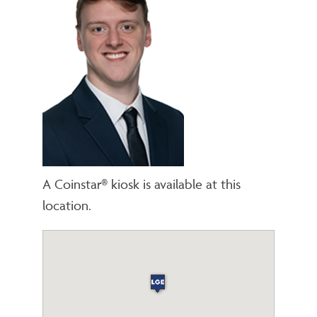
A Coinstar® kiosk is available at this
location.