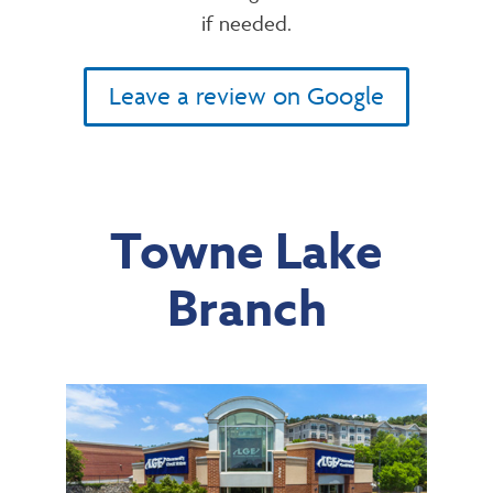
if needed.
Leave a review on Google
Towne Lake
Branch