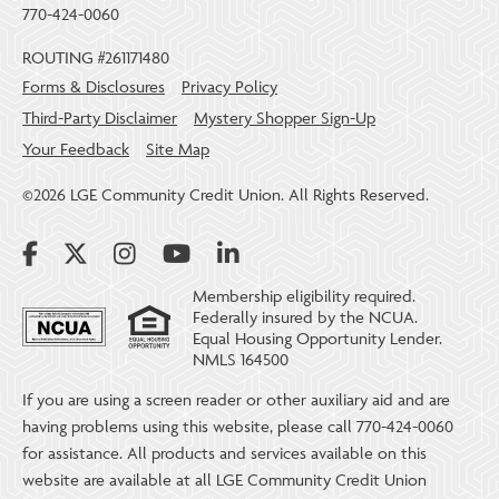
770-424-0060
ROUTING #261171480
Forms & Disclosures
Privacy Policy
Third-Party Disclaimer
Mystery Shopper Sign-Up
Your Feedback
Site Map
©2026 LGE Community Credit Union. All Rights Reserved.
Membership eligibility required.
Federally insured by the NCUA.
Equal Housing Opportunity Lender.
NMLS 164500
If you are using a screen reader or other auxiliary aid and are
having problems using this website, please call 770-424-0060
for assistance. All products and services available on this
website are available at all LGE Community Credit Union