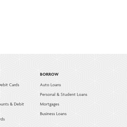
BORROW
ebit Cards
Auto Loans
Personal & Student Loans
ounts & Debit
Mortgages
Business Loans
rds