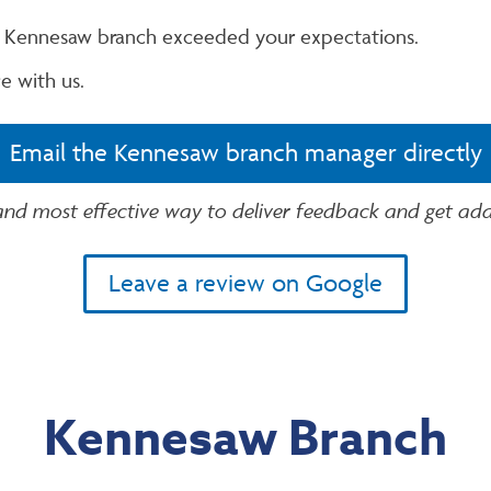
r Kennesaw branch exceeded your expectations.
e with us.
Email the Kennesaw branch manager directly
 and most effective way to deliver feedback and get addi
Leave a review on Google
Kennesaw Branch