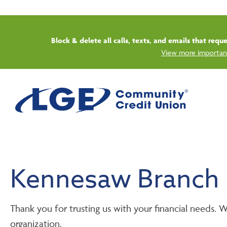
Block & delete all calls, texts, and emails that req
View more important
Kennesaw Branch
Thank you for trusting us with your financial needs.
organization.