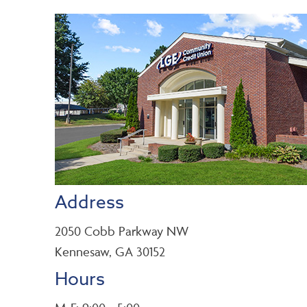
Address
2050 Cobb Parkway NW
Kennesaw, GA 30152
Hours