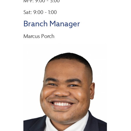
M-F: 9:00 - 5:00
Sat: 9:00 - 1:00
Branch Manager
Marcus Porch