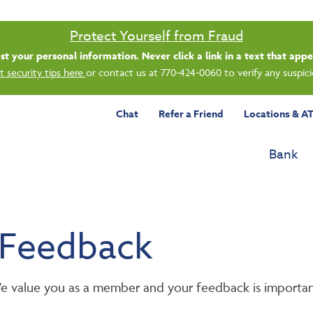
Protect Yourself from Fraud
uest your personal information. Never click a link in a text that ap
 security tips here
or contact us at 770-424-0060 to verify any suspi
Chat
Refer a Friend
Locations & A
Bank
 Feedback
 We value you as a member and your feedback is importan