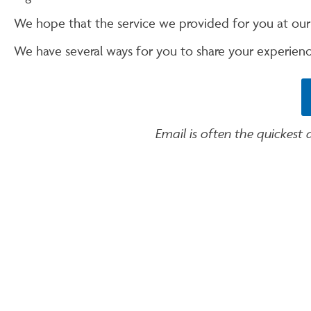
We hope that the service we provided for you at ou
We have several ways for you to share your experienc
Email is often the quickest