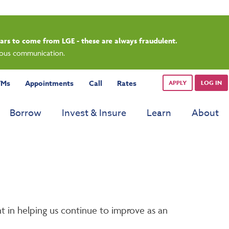
pears to come from LGE - these are always fraudulent.
cious communication.
TMs
Appointments
Call
Rates
APPLY
LOG IN
Borrow
Invest & Insure
Learn
About
t in helping us continue to improve as an