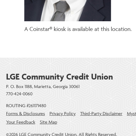
A Coinstar® kiosk is available at this location.
LGE Community Credit Union
P. O. Box 1188, Marietta, Georgia 30061
770-424-0060
ROUTING #261171480
Forms & Disclosures
Privacy Policy
Third-Party Disclaimer
Myst
Your Feedback
Site Map
©2026 LGE Community Credit Union. All Rights Reserved.