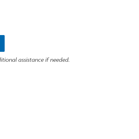
tional assistance if needed.