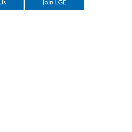
Us
Join LGE