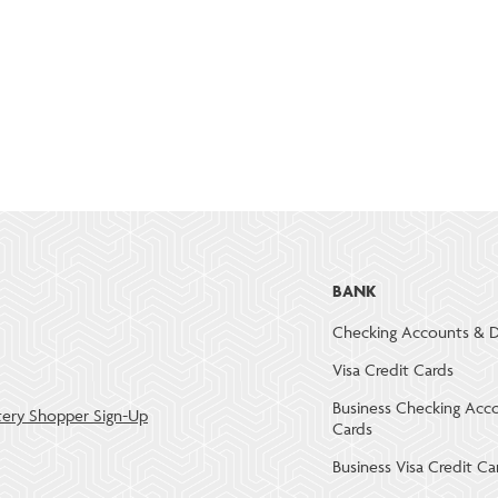
BANK
Checking Accounts & D
Visa Credit Cards
Business Checking Acc
ery Shopper Sign-Up
Cards
Business Visa Credit Ca