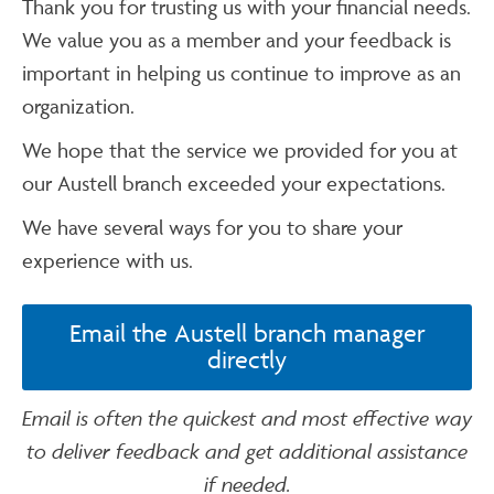
Thank you for trusting us with your financial needs.
We value you as a member and your feedback is
important in helping us continue to improve as an
organization.
We hope that the service we provided for you at
our Austell branch exceeded your expectations.
We have several ways for you to share your
experience with us.
Email the Austell branch manager
directly
Email is often the quickest and most effective way
to deliver feedback and get additional assistance
if needed.