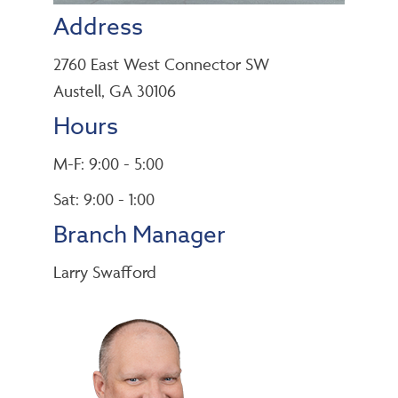
Address
2760 East West Connector SW
Austell, GA 30106
Hours
M-F: 9:00 - 5:00
Sat: 9:00 - 1:00
Branch Manager
Larry Swafford