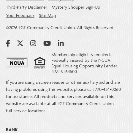
Third-Party Disclaimer
Mystery Shopper Sign-Up
Your Feedback
Site Map
©2026 LGE Community Credit Union. All Rights Reserved.
Membership eligibility required.
Federally insured by the NCUA.
Equal Housing Opportunity Lender.
NMLS 164500
If you are using a screen reader or other auxiliary aid and are
having problems using this website, please call 770-424-0060
for assistance. All products and services available on this
website are available at all LGE Community Credit Union
full-service locations.
BANK