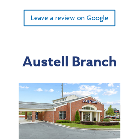
Leave a review on Google
Austell Branch