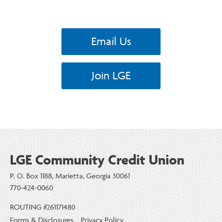
Email Us
Join LGE
LGE Community Credit Union
P. O. Box 1188, Marietta, Georgia 30061
770-424-0060
ROUTING #261171480
Forms & Disclosures
Privacy Policy