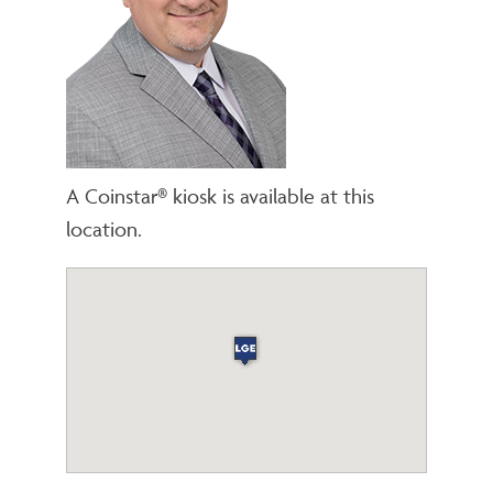
A Coinstar® kiosk is available at this
location.