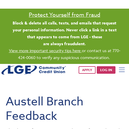
Saturday banking is branching out.
Starting 8/1, even more LGE branches are open from 9 a.m. –
1 p.m. on Saturdays.
See all participating locations & hours here.
APPLY
LOG IN
Austell Branch
Feedback