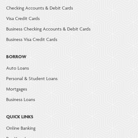
Checking Accounts & Debit Cards
Visa Credit Cards
Business Checking Accounts & Debit Cards
Business Visa Credit Cards
BORROW
Auto Loans
Personal & Student Loans
Mortgages
Business Loans
QUICK LINKS
Online Banking