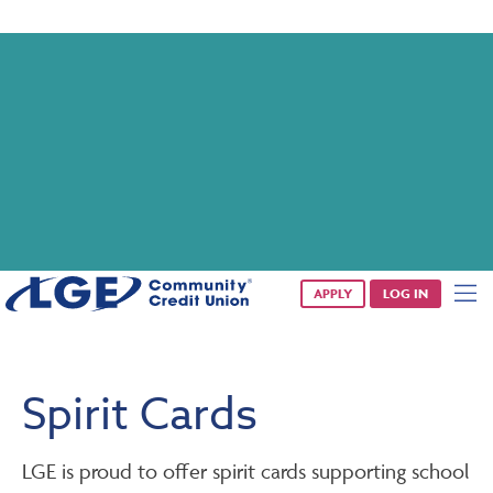
Saturday banking is branching out.
Starting 8/1, even more LGE branches are open from 9 a.m. –
1 p.m. on Saturdays.
See all participating locations & hours here.
APPLY
LOG IN
Spirit Cards
LGE is proud to offer spirit cards supporting school