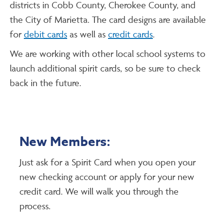
districts in Cobb County, Cherokee County, and
the City of Marietta. The card designs are available
for
debit cards
as well as
credit cards
.
We are working with other local school systems to
launch additional spirit cards, so be sure to check
back in the future.
New Members:
Just ask for a Spirit Card when you open your
new checking account or apply for your new
credit card. We will walk you through the
process.