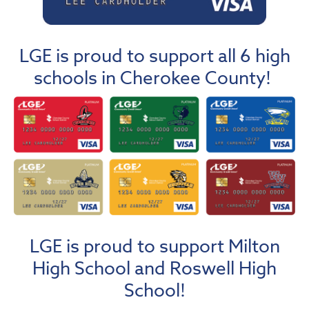
LGE is proud to support all 6 high
schools in Cherokee County!
LGE is proud to support Milton
High School and Roswell High
School!