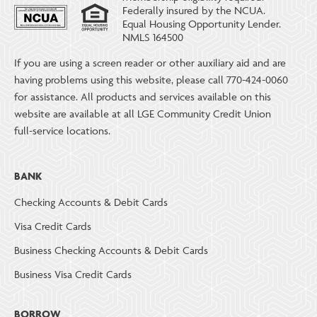
Federally insured by the NCUA.
Equal Housing Opportunity Lender.
NMLS 164500
If you are using a screen reader or other auxiliary aid and are
having problems using this website, please call 770-424-0060
for assistance. All products and services available on this
website are available at all LGE Community Credit Union
full-service locations.
BANK
Checking Accounts & Debit Cards
Visa Credit Cards
Business Checking Accounts & Debit Cards
Business Visa Credit Cards
BORROW