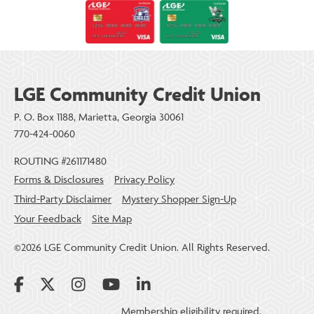
LGE Community Credit Union
P. O. Box 1188, Marietta, Georgia 30061
770-424-0060
ROUTING #261171480
Forms & Disclosures
Privacy Policy
Third-Party Disclaimer
Mystery Shopper Sign-Up
Your Feedback
Site Map
©2026 LGE Community Credit Union. All Rights Reserved.
Membership eligibility required.