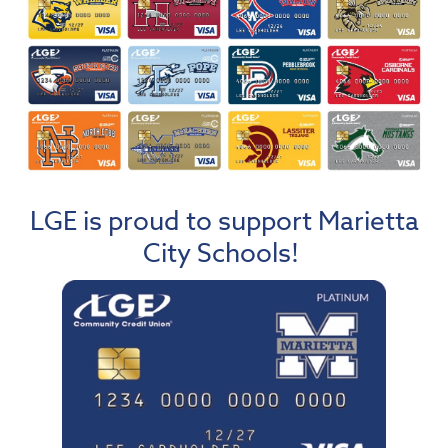
LGE is proud to support Marietta
City Schools!