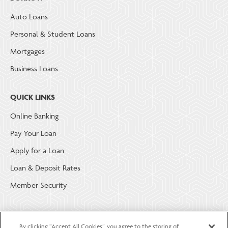
Auto Loans
Personal & Student Loans
Mortgages
Business Loans
QUICK LINKS
Online Banking
Pay Your Loan
Apply for a Loan
Loan & Deposit Rates
Member Security
ABOUT LGE COMMUNITY CREDIT UNION
By clicking “Accept All Cookies”, you agree to the storing of