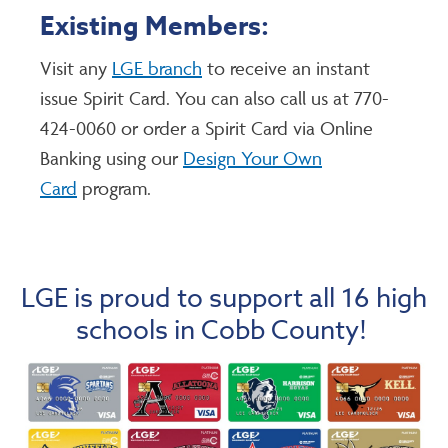
Existing Members:
Visit any
LGE branch
to receive an instant
issue Spirit Card. You can also call us at 770-
424-0060 or order a Spirit Card via Online
Banking using our
Design Your Own
Card
program.
LGE is proud to support all 16 high
schools in Cobb County!