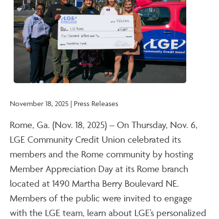
November 18, 2025 | Press Releases
Rome, Ga. (Nov. 18, 2025) – On Thursday, Nov. 6,
LGE Community Credit Union celebrated its
members and the Rome community by hosting
Member Appreciation Day at its Rome branch
located at 1490 Martha Berry Boulevard NE.
Members of the public were invited to engage
with the LGE team, learn about LGE’s personalized