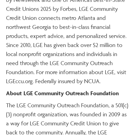
Credit Unions 2025 by Forbes, LGE Community
Credit Union connects metro Atlanta and
northwest Georgia to best-in-class financial
products, expert advice, and personalized service.
Since 2010, LGE has given back over $2 million to
local nonprofit organizations and individuals in
need through the LGE Community Outreach
Foundation. For more information about LGE, visit
LGEccu.org. Federally insured by NCUA.
About LGE Community Outreach Foundation
The LGE Community Outreach Foundation, a 501(c)
(3) nonprofit organization, was founded in 2009 as
a way for LGE Community Credit Union to give
back to the community. Annually, the LGE