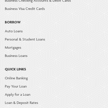
Business Checking Accounts & Debit Cards
Business Visa Credit Cards
BORROW
Auto Loans
Personal & Student Loans
Mortgages
Business Loans
QUICK LINKS
Online Banking
Pay Your Loan
Apply for a Loan
Loan & Deposit Rates