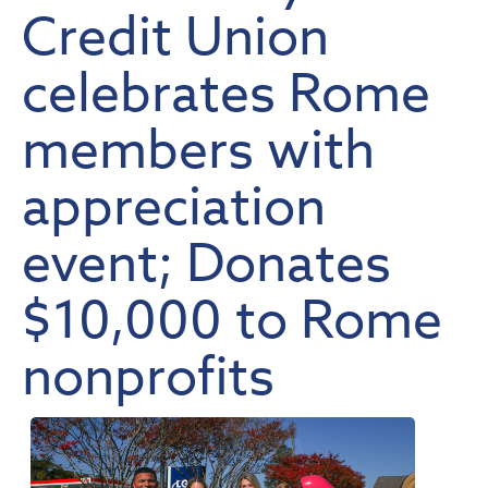
Credit Union
celebrates Rome
members with
appreciation
event; Donates
$10,000 to Rome
nonprofits