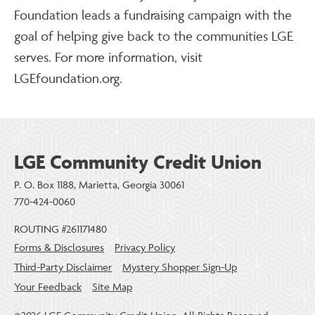
Foundation leads a fundraising campaign with the
goal of helping give back to the communities LGE
serves. For more information, visit
LGEfoundation.org.
LGE Community Credit Union
P. O. Box 1188, Marietta, Georgia 30061
770-424-0060
ROUTING #261171480
Forms & Disclosures
Privacy Policy
Third-Party Disclaimer
Mystery Shopper Sign-Up
Your Feedback
Site Map