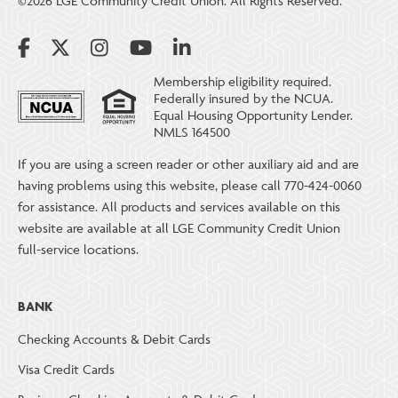
©2026 LGE Community Credit Union. All Rights Reserved.
Membership eligibility required.
Federally insured by the NCUA.
Equal Housing Opportunity Lender.
NMLS 164500
If you are using a screen reader or other auxiliary aid and are
having problems using this website, please call 770-424-0060
for assistance. All products and services available on this
website are available at all LGE Community Credit Union
full-service locations.
BANK
Checking Accounts & Debit Cards
Visa Credit Cards