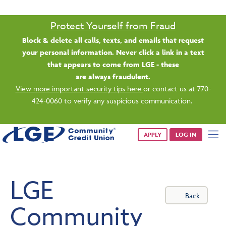
Saturday banking is branching out.
Starting 8/1, even more LGE branches are open from 9 a.m. –
1 p.m. on Saturdays.
See all participating locations & hours here.
APPLY
LOG IN
LGE
Back
Community