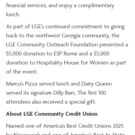
financial services, and enjoy a complimentary
lunch.
As part of LGE’s continued commitment to giving
back to the northwest Georgia community, the
LGE Community Outreach Foundation presented a
$5,000 donation to ESP Rome and a $5,000
donation to Hospitality House for Women as part
of the event.
Marco’s Pizza served lunch and Dairy Queen
served its signature Dilly Bars. The first 100
attendees also received a special gift.
About LGE Community Credit Union
Named one of America’s Best Credit Unions 2025
by Newsweek and one of America’s Best-In-State